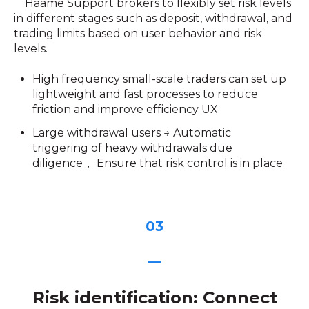
Haame Support brokers to flexibly set risk levels
in different stages such as deposit, withdrawal, and
trading limits based on user behavior and risk
levels.
High frequency small-scale traders can set up
lightweight and fast processes to reduce
friction and improve efficiency UX
Large withdrawal users → Automatic
triggering of heavy withdrawals due
diligence， Ensure that risk control is in place
03
—
Risk identification: Connect