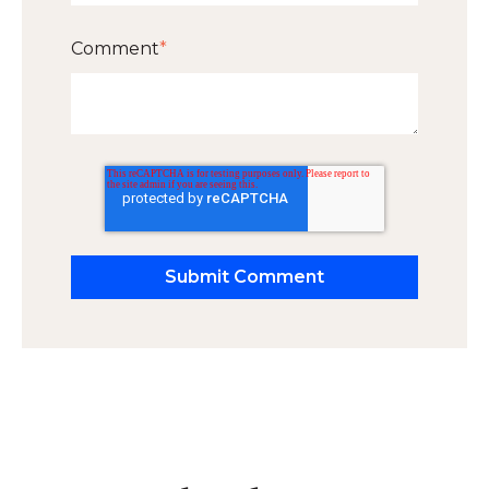
Comment
*