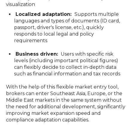
visualization
Localized adaptation:
Supports multiple
languages and types of documents (ID card,
passport, driver's license, etc.), quickly
responds to local legal and policy
requirements
Business driven:
Users with specific risk
levels (including important political figures)
can flexibly decide to collect in-depth data
such as financial information and tax records
With the help of this flexible market entry tool,
brokers can enter Southeast Asia, Europe, or the
Middle East markets in the same system without
the need for additional development, significantly
improving market expansion speed and
compliance adaptation capabilities.