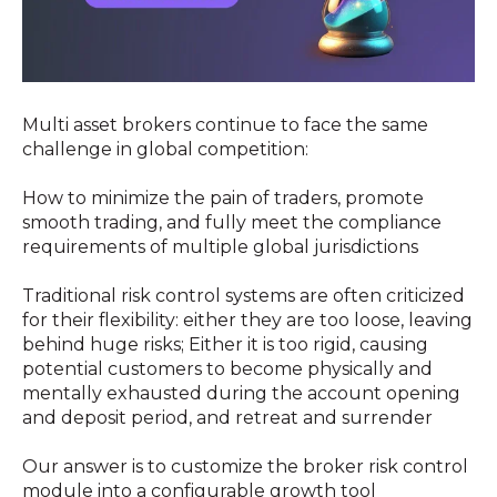
Multi asset brokers continue to face the same
challenge in global competition:
How to minimize the pain of traders, promote
smooth trading, and fully meet the compliance
requirements of multiple global jurisdictions
Traditional risk control systems are often criticized
for their flexibility: either they are too loose, leaving
behind huge risks; Either it is too rigid, causing
potential customers to become physically and
mentally exhausted during the account opening
and deposit period, and retreat and surrender
Our answer is to customize the broker risk control
module into a configurable growth tool