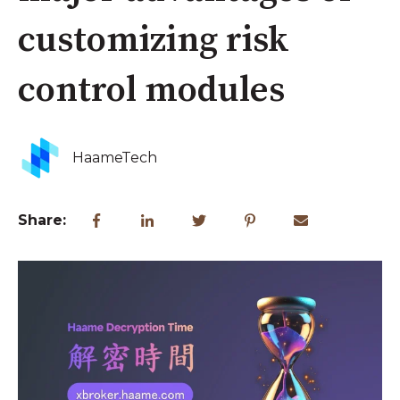
customizing risk
control modules
HaameTech
Share: