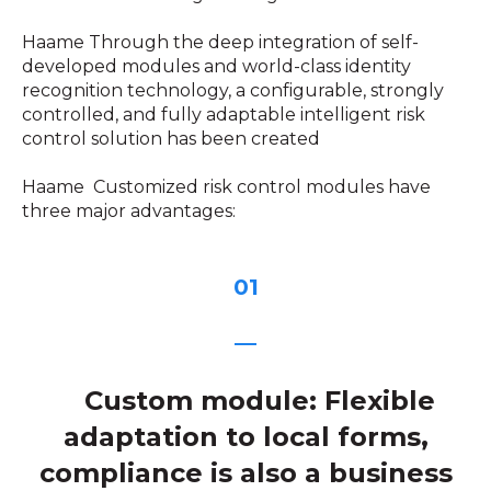
Haame Through the deep integration of self-
developed modules and world-class identity
recognition technology, a configurable, strongly
controlled, and fully adaptable intelligent risk
control solution has been created
Haame Customized risk control modules have
three major advantages:
01
—
Custom module: Flexible
adaptation to local forms,
compliance is also a business