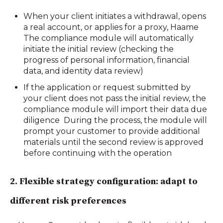
When your client initiates a withdrawal, opens
a real account, or applies for a proxy, Haame
The compliance module will automatically
initiate the initial review (checking the
progress of personal information, financial
data, and identity data review)
If the application or request submitted by
your client does not pass the initial review, the
compliance module will import their data due
diligence During the process, the module will
prompt your customer to provide additional
materials until the second review is approved
before continuing with the operation
2.
Flexible strategy configuration: adapt to
different risk preferences