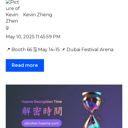
Kevin Zheng
May 10, 2025 11:45:59 PM
📍 Booth 66 🗓️ May 14–15 📌 Dubai Festival Arena
Read more