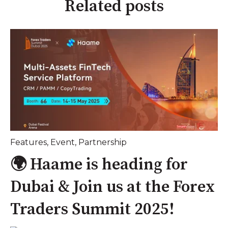
Related posts
Features
,
Event
,
Partnership
🌍 Haame is heading for
Dubai & Join us at the Forex
Traders Summit 2025!