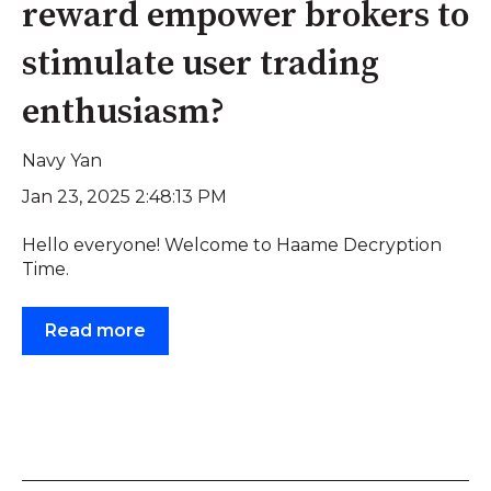
reward empower brokers to
stimulate user trading
enthusiasm?
Navy Yan
Jan 23, 2025 2:48:13 PM
Hello everyone! Welcome to Haame Decryption
Time.
Read more