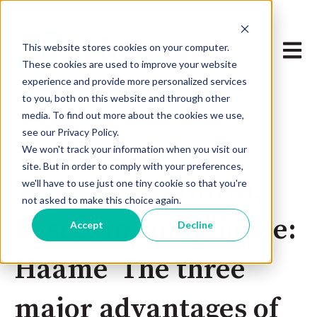
Open 
This website stores cookies on your computer.
These cookies are used to improve your website
experience and provide more personalized services
to you, both on this website and through other
media. To find out more about the cookies we use,
see our Privacy Policy.
We won't track your information when you visit our
Sep 12, 2025 2:28:36 PM
site. But in order to comply with your preferences,
The way to growth,
we'll have to use just one tiny cookie so that you're
not asked to make this choice again.
based on compliance:
Accept
Decline
Haame The three
major advantages of