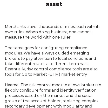
asset
Merchants travel thousands of miles, each with its
own rules. When doing business, one cannot
measure the world with one ruler
The same goes for configuring compliance
modules. We have always guided emerging
brokers to pay attention to local conditions and
take different routes at different terminals.
Essentially, risk control compliance tools are also
tools for Go to Market (GTM) market entry
Haame The risk control module allows brokers to
flexibly configure forms and identity verification
processes based on the market and the social
group of the account holder, replacing complex
secondary development with modularity and