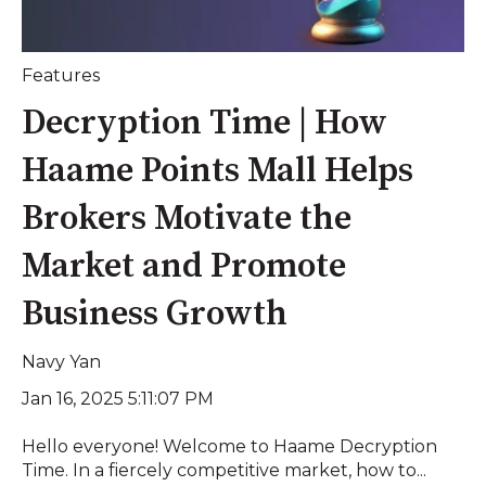
Features
Decryption Time | How
Haame Points Mall Helps
Brokers Motivate the
Market and Promote
Business Growth
Navy Yan
Jan 16, 2025 5:11:07 PM
Hello everyone! Welcome to Haame Decryption
Time. In a fiercely competitive market, how to...