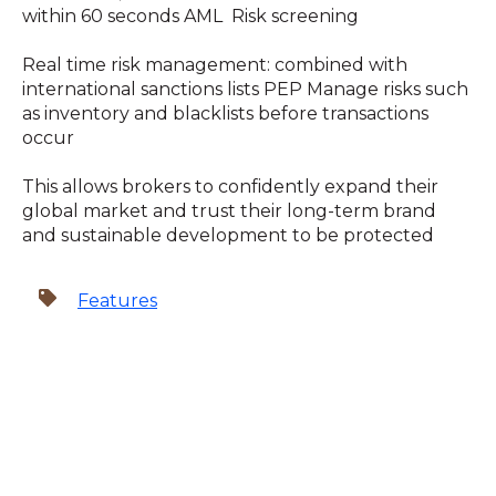
within 60 seconds AML Risk screening
Real time risk management: combined with
international sanctions lists PEP Manage risks such
as inventory and blacklists before transactions
occur
This allows brokers to confidently expand their
global market and trust their long-term brand
and sustainable development to be protected
Features