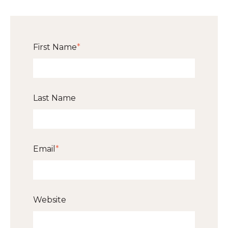
First Name
*
Last Name
Email
*
Website