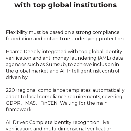
with top global institutions
Flexibility must be based on a strong compliance
foundation and obtain true underlying protection
Haame Deeply integrated with top global identity
verification and anti money laundering (AML) data
agencies such as Sumsub, to achieve inclusion in
the global market and AI Intelligent risk control
driven by:
220+regional compliance templates: automatically
adapt to local compliance requirements, covering
GDPR、MAS、FinCEN Waiting for the main
framework
AI Driver: Complete identity recognition, live
verification, and multi-dimensional verification