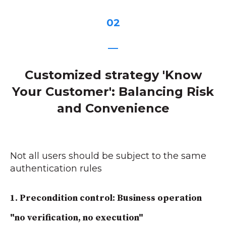
02
—
Customized strategy 'Know
Your Customer': Balancing Risk
and Convenience
Not all users should be subject to the same
authentication rules
1.
Precondition control: Business operation
"no verification, no execution"