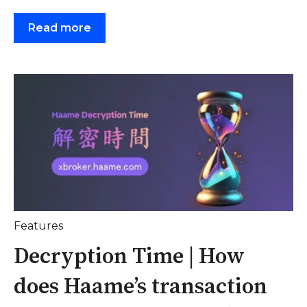
Read more
Features
Decryption Time | How
does Haame’s transaction